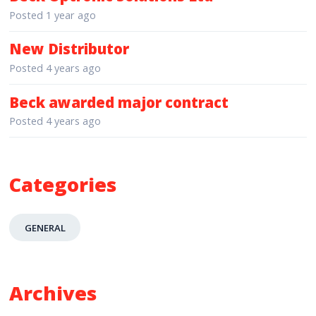
Posted
1 year ago
New Distributor
Posted
4 years ago
Beck awarded major contract
Posted
4 years ago
Categories
GENERAL
Archives