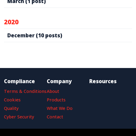
March
(1 post)
2020
December
(10 posts)
Compliance
Company
Resources
Terms & Conditions
About
Cookies
Products
Quality
What We Do
Cyber Security
Contact