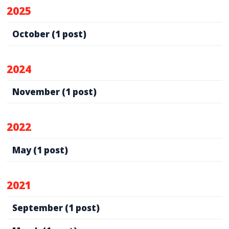
2025
October
(1 post)
2024
November
(1 post)
2022
May
(1 post)
2021
September
(1 post)