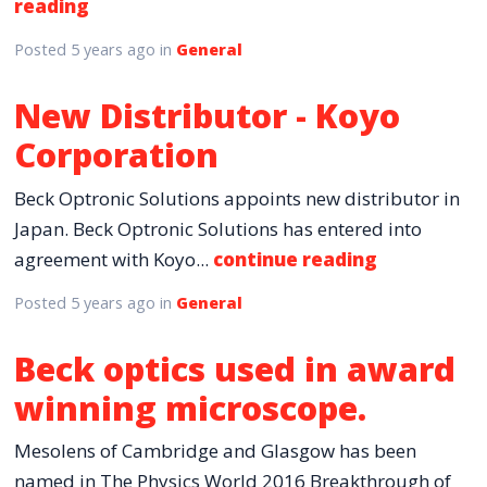
reading
Posted
5 years ago
in
General
New Distributor - Koyo
Corporation
Beck Optronic Solutions appoints new distributor in
Japan. Beck Optronic Solutions has entered into
agreement with Koyo...
continue reading
Posted
5 years ago
in
General
Beck optics used in award
winning microscope.
Mesolens of Cambridge and Glasgow has been
named in The Physics World 2016 Breakthrough of