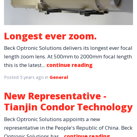
Longest ever zoom.
Beck Optronic Solutions delivers its longest ever focal
length zoom lens. At 500mm to 2000mm focal length
this is the latest...
continue reading
Posted
5 years ago
in
General
New Representative -
Tianjin Condor Technology
Beck Optronic Solutions appoints a new
representative in the People's Republic of China. Beck
Optronic Solutions has...
continue reading