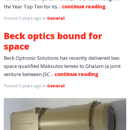
the Year Top Ten for its...
continue reading
Posted
5 years ago
in
General
Beck optics bound for
space
Beck Optronic Solutions has recently delivered two
space qualified Maksutov lenses to Ghalam (a joint
venture between JSC...
continue reading
Posted
5 years ago
in
General