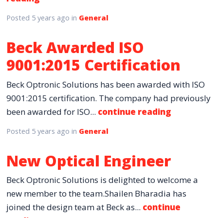
Posted
5 years ago
in
General
Beck Awarded ISO
9001:2015 Certification
Beck Optronic Solutions has been awarded with ISO
9001:2015 certification. The company had previously
been awarded for ISO...
continue reading
Posted
5 years ago
in
General
New Optical Engineer
Beck Optronic Solutions is delighted to welcome a
new member to the team.Shailen Bharadia has
joined the design team at Beck as...
continue