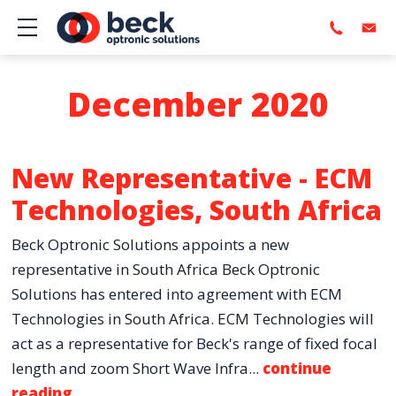
Show mobile menu
December 2020
New Representative - ECM
Technologies, South Africa
Beck Optronic Solutions appoints a new
representative in South Africa Beck Optronic
Solutions has entered into agreement with ECM
Technologies in South Africa. ECM Technologies will
act as a representative for Beck's range of fixed focal
length and zoom Short Wave Infra...
continue
reading