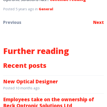
Posted
5 years ago
in
General
Previous
Next
Further reading
Recent posts
New Optical Designer
Posted
10 months ago
Employees take on the ownership of
Beck Optronic Solutions Ltd