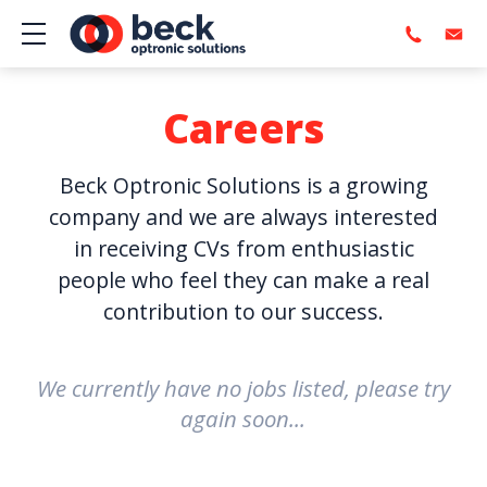
Show mobile menu
Careers
Beck Optronic Solutions is a growing
company and we are always interested
in receiving CVs from enthusiastic
people who feel they can make a real
contribution to our success.
We currently have no jobs listed, please try
again soon...