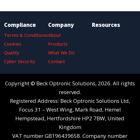
Compliance
Company
Resources
Terms & Conditions
About
Cookies
Products
Quality
What We Do
Cyber Security
Contact
Copyright © Beck Optronic Solutions, 2026. All rights
reserved.
Registered Address: Beck Optronic Solutions Ltd,
Focus 31 – West Wing, Mark Road, Hemel
Hempstead, Hertfordshire HP2 7BW, United
Kingdom
VAT number GB196439658. Company number